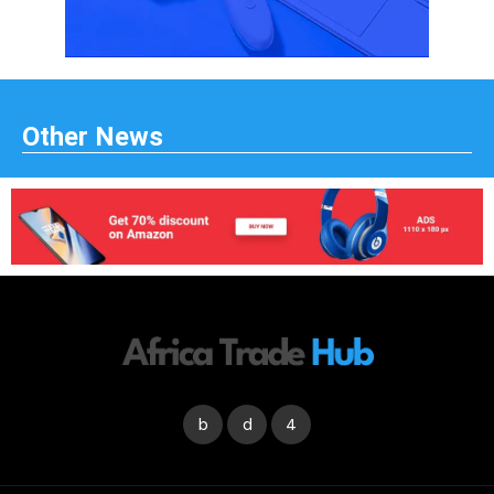
Other News