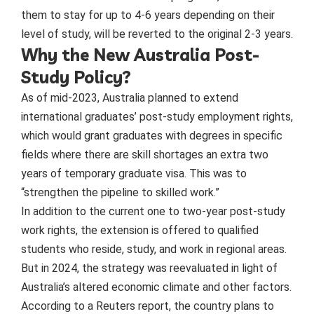
them to stay for up to 4-6 years depending on their
level of study, will be reverted to the original 2-3 years.
Why the New Australia Post-
Study Policy?
As of mid-2023, Australia planned to extend
international graduates’ post-study employment rights,
which would grant graduates with degrees in specific
fields where there are skill shortages an extra two
years of temporary graduate visa. This was to
“strengthen the pipeline to skilled work.”
In addition to the current one to two-year post-study
work rights, the extension is offered to qualified
students who reside, study, and work in regional areas.
But in 2024, the strategy was reevaluated in light of
Australia’s altered economic climate and other factors.
According to a Reuters report, the country plans to