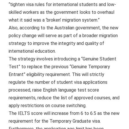
“tighten visa rules for international students and low-
skilled workers as the government looks to overhaul
what it said was a ‘broken’ migration system.”
Also, according to the Australian government, the new
policy change will serve as part of a broader migration
strategy to improve the integrity and quality of
international education.
The strategy involves introducing a “Genuine Student
Test” to replace the previous “Genuine Temporary
Entrant” eligibility requirement. This will strictly
regulate the number of student visa applications
processed, raise English language test score
requirements, reduce the list of approved courses, and
apply restrictions on course switching.
The IELTS score will increase from 6 to 6.5 as the new
requirement for the Temporary Graduate visa.
Furthermore, the application age limit has been