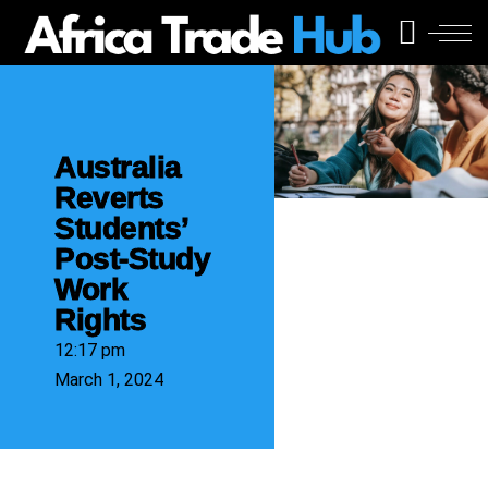
Australia
Reverts
Students’
Post-Study
Work
Rights
12:17 pm
March 1, 2024