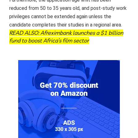
reduced from 50 to 35 years old, and post-study work
privileges cannot be extended again unless the
candidate completes their studies in a regional area.
READ ALSO:
Afreximbank launches a $1 billion
fund to boost Africa’s film sector