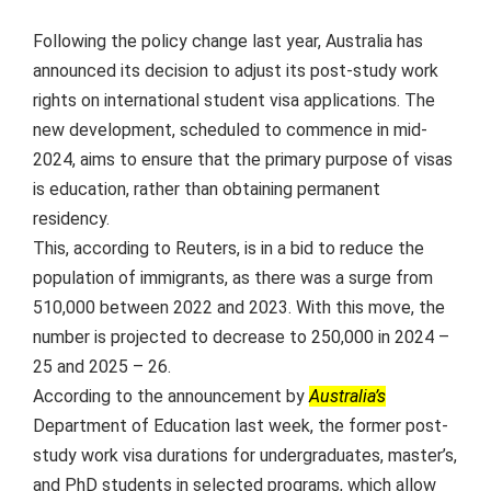
Following the policy change last year, Australia has
announced its decision to adjust its post-study work
rights on international student visa applications. The
new development, scheduled to commence in mid-
2024, aims to ensure that the primary purpose of visas
is education, rather than obtaining permanent
residency.
This, according to Reuters, is in a bid to reduce the
population of immigrants, as there was a surge from
510,000 between 2022 and 2023. With this move, the
number is projected to decrease to 250,000 in 2024 –
25 and 2025 – 26.
According to the announcement by
Australia’s
Department of Education last week, the former post-
study work visa durations for undergraduates, master’s,
and PhD students in selected programs, which allow