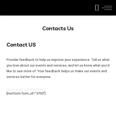
Contacts Us
Contact US
Provide feedback to help us improve your experience. Tell us what
you love about our events and services, and let us know what you’d
like to see more of. Your feedback helps us make our events and
services better for everyone.
[metform form_id=”3703″]