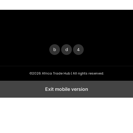
©2026 Africa Trade Hub | All rights reserved.
Exit mobile version