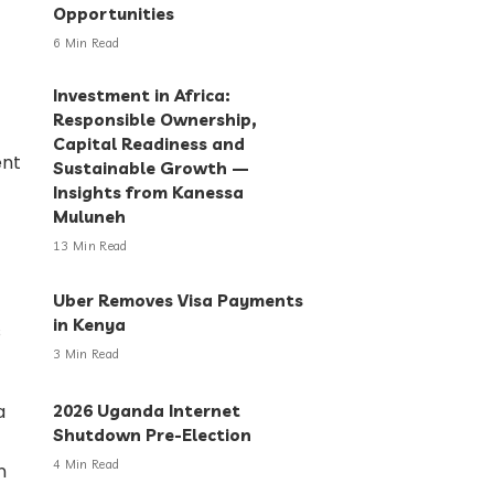
Opportunities
6 Min Read
Investment in Africa:
Responsible Ownership,
Capital Readiness and
Sustainable Growth —
Insights from Kanessa
Muluneh
13 Min Read
Uber Removes Visa Payments
in Kenya
3 Min Read
2026 Uganda Internet
Shutdown Pre-Election
4 Min Read