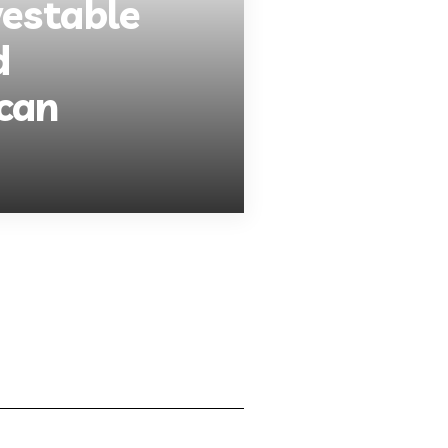
vestable
d
can