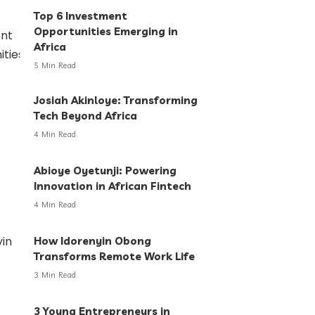
Top 6 Investment
Opportunities Emerging in
Africa
5 Min Read
Josiah Akinloye: Transforming
Tech Beyond Africa
4 Min Read
Abioye Oyetunji: Powering
Innovation in African Fintech
4 Min Read
How Idorenyin Obong
Transforms Remote Work Life
3 Min Read
3 Young Entrepreneurs in