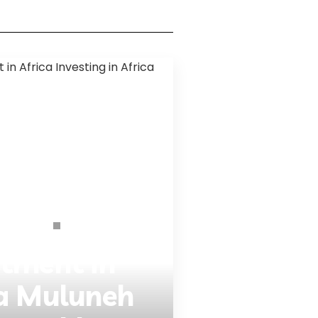
Interviews
Opinions
stment in
sa Muluneh