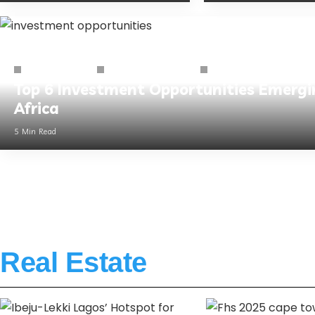
Business Guides
African Business Hub
Business Sector
Top 6 Investment Opportunities Emergi
Africa
5 Min Read
Real Estate