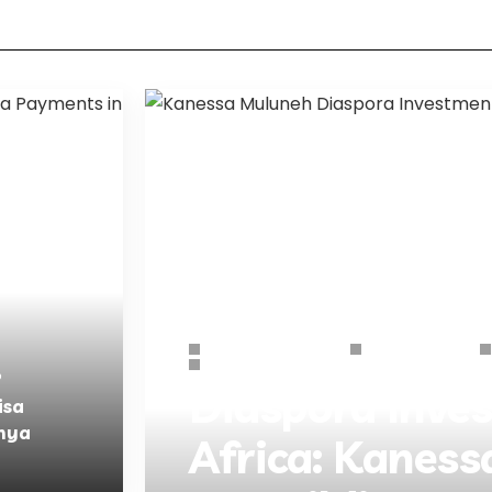
African Business Hub
Business Guides
Starting Business
b
Diaspora Inve
isa
nya
Africa: Kanes