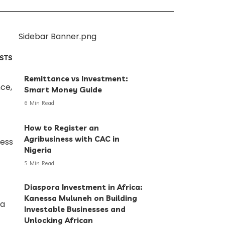
OSTS
Remittance vs Investment:
Smart Money Guide
6 Min Read
How to Register an
Agribusiness with CAC in
Nigeria
5 Min Read
Diaspora Investment in Africa:
Kanessa Muluneh on Building
Investable Businesses and
Unlocking African