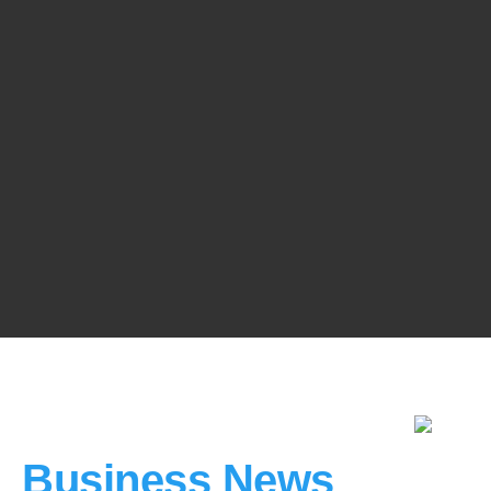
Business News