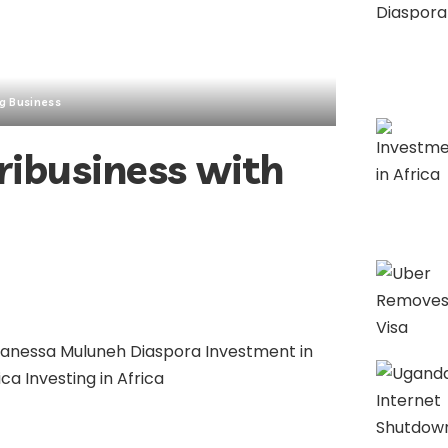
g Business
ribusiness with