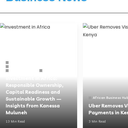
Other News
African Business Hub
Business Guides
Opinions
Investment in Africa:
Responsible Ownership,
Capital Readiness and
Sustainable Growth —
African Business Hu
Insights from Kanessa
Uber Removes V
Muluneh
Payments in Ke
13 Min Read
3 Min Read