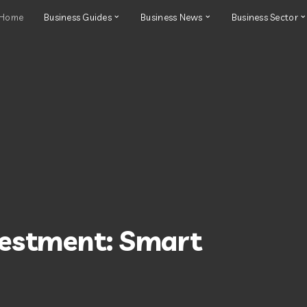
Home
Business Guides
Business News
Business Sector
vestment: Smart