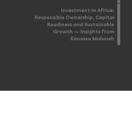
Investment in Africa:
Responsible Ownership, Capital
Readiness and Sustainable
Growth — Insights from
Kanessa Muluneh