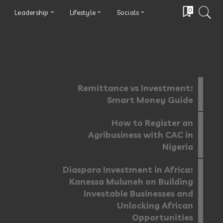
0
Leadership
Lifestyle
Socials
Remittance vs Investment:
Smart Money Guide
How to Register an
Agribusiness with CAC in
Nigeria
Diaspora Investment in Africa:
Kanessa Muluneh on Building
Investable Businesses and
Unlocking African
Opportunities