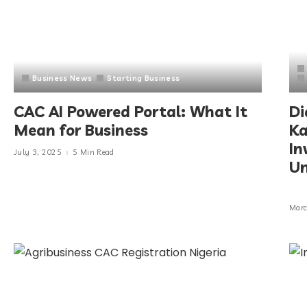
Business News
Starting Business
CAC AI Powered Portal: What It
Di
Mean for Business
Ka
In
July 3, 2025
5 Min Read
Un
Marc