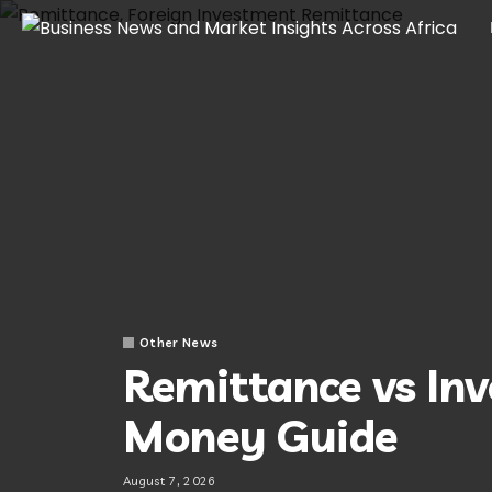
Other News
Remittance vs In
Money Guide
August 7, 2026