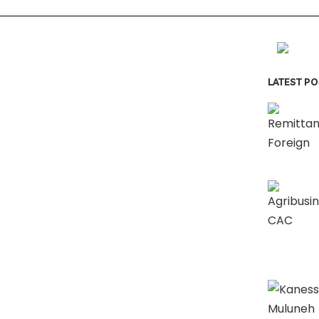
LATEST P