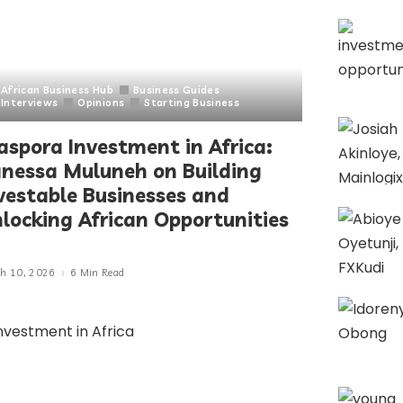
African Business Hub
Business Guides
Interviews
Opinions
Starting Business
aspora Investment in Africa:
nessa Muluneh on Building
vestable Businesses and
locking African Opportunities
h 10, 2026
6 Min Read