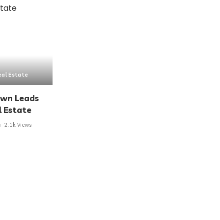
eal Estate
own Leads
l Estate
2.1k Views