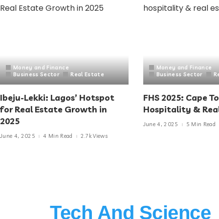
Money and Finance
Money and Finance
Business Sector
Real Estate
Business Sector
R
Ibeju-Lekki: Lagos’ Hotspot
FHS 2025: Cape T
for Real Estate Growth in
Hospitality & Rea
2025
June 4, 2025
5 Min Read
June 4, 2025
4 Min Read
2.7k Views
Tech And Science