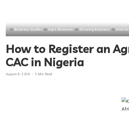
Business Guides
Agro-Business
Growing Business
Startin
How to Register an Ag
CAC in Nigeria
August 6, 2026
5 Min Read