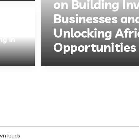
on Building In
Businesses an
Unlocking Afri
ng in
Opportunities