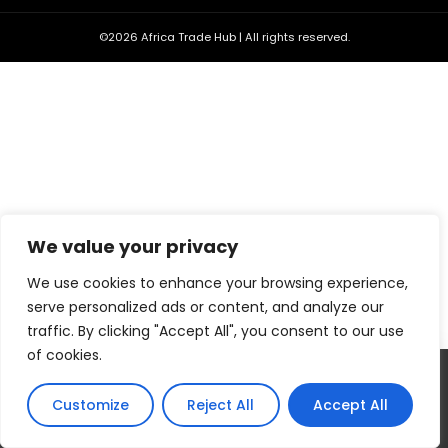
©2026 Africa Trade Hub | All rights reserved.
We value your privacy
We use cookies to enhance your browsing experience,
serve personalized ads or content, and analyze our
traffic. By clicking "Accept All", you consent to our use
of cookies.
Our website uses cookies to improve your experience. Learn
more about:
Cookie Policy
Customize
Reject All
Accept All
Accept