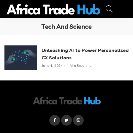
Tech And Science
Unleashing AI to Power Personalized
CX Solutions
June 4, 2024
4 Min Read