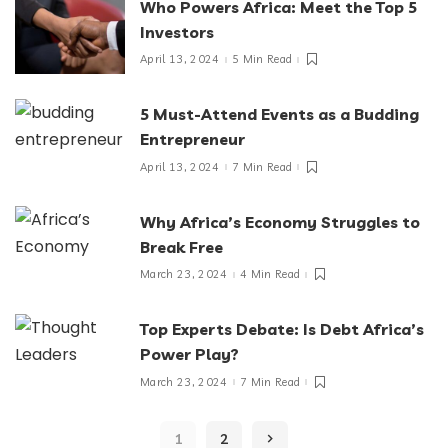
Who Powers Africa: Meet the Top 5
Investors
April 13, 2024
5 Min Read
5 Must-Attend Events as a Budding
Entrepreneur
April 13, 2024
7 Min Read
Why Africa’s Economy Struggles to
Break Free
March 23, 2024
4 Min Read
Top Experts Debate: Is Debt Africa’s
Power Play?
March 23, 2024
7 Min Read
1
2