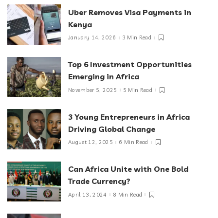
Uber Removes Visa Payments in
Kenya
January 14, 2026
3 Min Read
Top 6 Investment Opportunities
Emerging in Africa
November 5, 2025
5 Min Read
3 Young Entrepreneurs in Africa
Driving Global Change
August 12, 2025
6 Min Read
Can Africa Unite with One Bold
Trade Currency?
April 13, 2024
8 Min Read