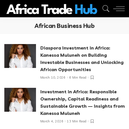
African Business Hub
Diaspora Investment in Africa:
Kanessa Muluneh on Building
Investable Businesses and Unlocking
African Opportunities
March 10, 2026
6 Min Read
Investment in Africa: Responsible
Ownership, Capital Readiness and
Sustainable Growth — Insights from
Kanessa Muluneh
March 4, 2026
13 Min Read