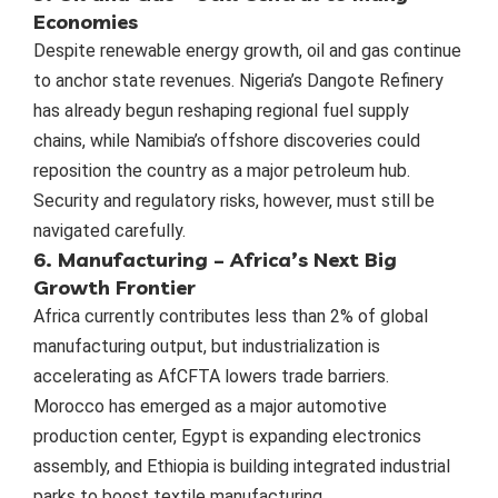
Economies
Despite renewable energy growth, oil and gas continue
to anchor state revenues. Nigeria’s Dangote Refinery
has already begun reshaping regional fuel supply
chains, while Namibia’s offshore discoveries could
reposition the country as a major petroleum hub.
Security and regulatory risks, however, must still be
navigated carefully.
6. Manufacturing – Africa’s Next Big
Growth Frontier
Africa currently contributes less than 2% of global
manufacturing output, but industrialization is
accelerating as AfCFTA lowers trade barriers.
Morocco has emerged as a major automotive
production center, Egypt is expanding electronics
assembly, and Ethiopia is building integrated industrial
parks to boost textile manufacturing.