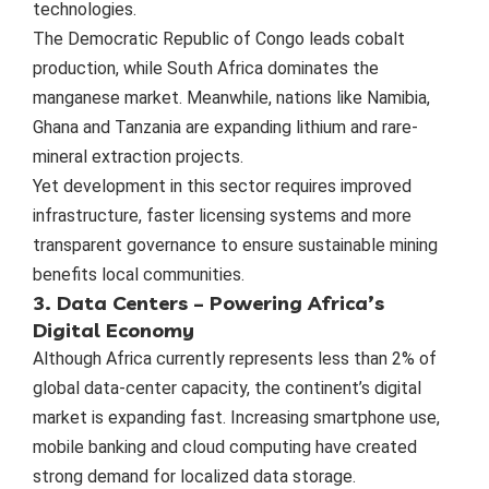
technologies.
The Democratic Republic of Congo leads cobalt
production, while South Africa dominates the
manganese market. Meanwhile, nations like Namibia,
Ghana and Tanzania are expanding lithium and rare-
mineral extraction projects.
Yet development in this sector requires improved
infrastructure, faster licensing systems and more
transparent governance to ensure sustainable mining
benefits local communities.
3. Data Centers – Powering Africa’s
Digital Economy
Although Africa currently represents less than 2% of
global data-center capacity, the continent’s digital
market is expanding fast. Increasing smartphone use,
mobile banking and cloud computing have created
strong demand for localized data storage.