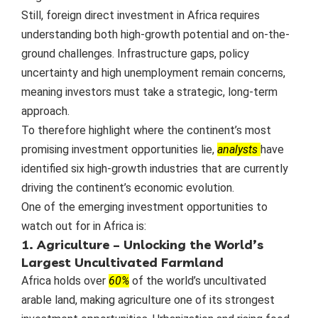
Still, foreign direct investment in Africa requires
understanding both high-growth potential and on-the-
ground challenges. Infrastructure gaps, policy
uncertainty and high unemployment remain concerns,
meaning investors must take a strategic, long-term
approach.
To therefore highlight where the continent’s most
promising investment opportunities lie,
analysts
have
identified six high-growth industries that are currently
driving the continent’s economic evolution.
One of the emerging investment opportunities to
watch out for in Africa is:
1. Agriculture – Unlocking the World’s
Largest Uncultivated Farmland
Africa holds over
60%
of the world’s uncultivated
arable land, making agriculture one of its strongest