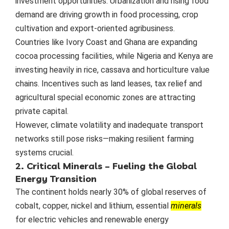
investment opportunities. Urbanization and rising food
demand are driving growth in food processing, crop
cultivation and export-oriented agribusiness.
Countries like Ivory Coast and Ghana are expanding
cocoa processing facilities, while Nigeria and Kenya are
investing heavily in rice, cassava and horticulture value
chains. Incentives such as land leases, tax relief and
agricultural special economic zones are attracting
private capital.
However, climate volatility and inadequate transport
networks still pose risks—making resilient farming
systems crucial.
2. Critical Minerals – Fueling the Global
Energy Transition
The continent holds nearly 30% of global reserves of
cobalt, copper, nickel and lithium, essential
minerals
for electric vehicles and renewable energy