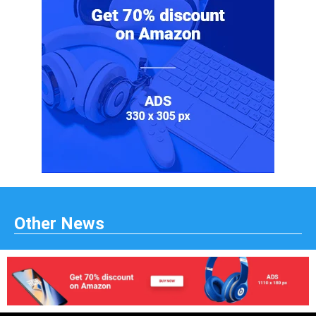
Other News