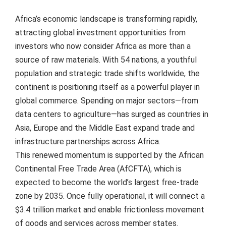
Africa’s economic landscape is transforming rapidly,
attracting global investment opportunities from
investors who now consider Africa as more than a
source of raw materials. With 54 nations, a youthful
population and strategic trade shifts worldwide, the
continent is positioning itself as a powerful player in
global commerce. Spending on major sectors—from
data centers to agriculture—has surged as countries in
Asia, Europe and the Middle East expand trade and
infrastructure partnerships across Africa.
This renewed momentum is supported by the African
Continental Free Trade Area (AfCFTA), which is
expected to become the world’s largest free-trade
zone by 2035. Once fully operational, it will connect a
$3.4 trillion market and enable frictionless movement
of goods and services across member states.