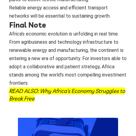
Reliable energy access and efficient transport
networks will be essential to sustaining growth.
Final Note
Africa’s economic evolution is unfolding in real time.
From agribusiness and technology infrastructure to
renewable energy and manufacturing, the continent is
entering a new era of opportunity. For investors able to
adopt a collaborative and patient strategy, Africa
stands among the world’s most compelling investment
frontiers.
READ ALSO:
Why Africa’s Economy Struggles to
Break Free