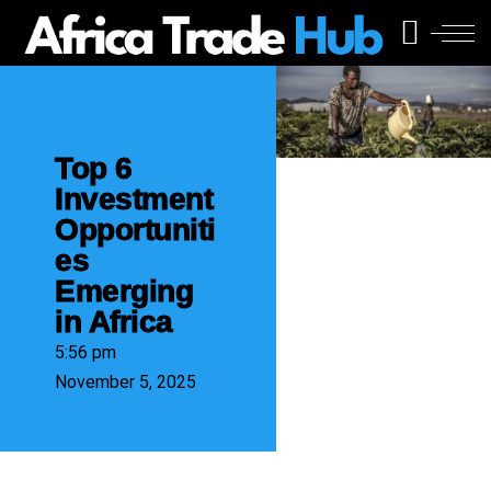
Top 6
Investment
Opportuniti
es
Emerging
in Africa
5:56 pm
November 5, 2025