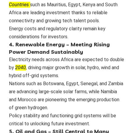
Countries
such as Mauritius, Egypt, Kenya and South
Africa are leading investment thanks to reliable
connectivity and growing tech talent pools.
Energy costs and regulatory clarity remain key
considerations for investors.
4. Renewable Energy – Meeting Rising
Power Demand Sustainably
Electricity needs across Africa are expected to double
by
2040
, driving major growth in solar, hydro, wind and
hybrid off-grid systems.
Nations such as Botswana, Egypt, Senegal, and Zambia
are advancing large-scale solar farms, while Namibia
and Morocco are pioneering the emerging production
of green hydrogen.
Policy stability and functioning grid systems will be
critical to unlocking future investment.
5. Oil and Gas – Still Central to Many